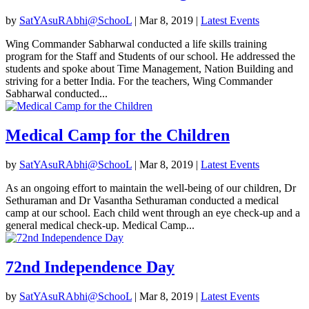
by
SatYAsuRAbhi@SchooL
|
Mar 8, 2019
|
Latest Events
Wing Commander Sabharwal conducted a life skills training
program for the Staff and Students of our school. He addressed the
students and spoke about Time Management, Nation Building and
striving for a better India. For the teachers, Wing Commander
Sabharwal conducted...
Medical Camp for the Children
by
SatYAsuRAbhi@SchooL
|
Mar 8, 2019
|
Latest Events
As an ongoing effort to maintain the well-being of our children, Dr
Sethuraman and Dr Vasantha Sethuraman conducted a medical
camp at our school. Each child went through an eye check-up and a
general medical check-up. Medical Camp...
72nd Independence Day
by
SatYAsuRAbhi@SchooL
|
Mar 8, 2019
|
Latest Events