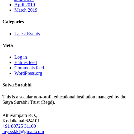
April 2019
March 2019
Categories
Latest Events
Meta
Log in
Entries feed
Comments feed
WordPress.org
Satya Surabhi
This is a secular non-profit educational institution managed by the
Satya Surabhi Trust (Regd).
Attuvampatti P.O.,
Kodaikanal 624101.
+91 80725 31100
myssskkl@gmail.com