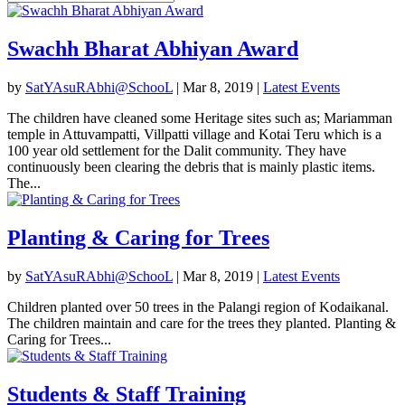
Swachh Bharat Abhiyan Award
by
SatYAsuRAbhi@SchooL
|
Mar 8, 2019
|
Latest Events
The children have cleaned some Heritage sites such as; Mariamman
temple in Attuvampatti, Villpatti village and Kotai Teru which is a
100 year old settlement for the Dalit community. They have
continuously been clearing the debris that is mainly plastic items.
The...
Planting & Caring for Trees
by
SatYAsuRAbhi@SchooL
|
Mar 8, 2019
|
Latest Events
Children planted over 50 trees in the Palangi region of Kodaikanal.
The children maintain and care for the trees they planted. Planting &
Caring for Trees...
Students & Staff Training