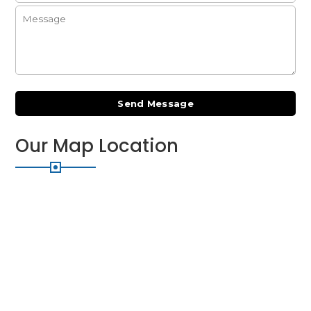
Our
Map Location