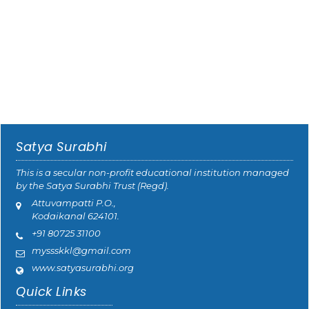
Satya Surabhi
This is a secular non-profit educational institution managed
by the Satya Surabhi Trust (Regd).
Attuvampatti P.O.,
Kodaikanal 624101.
+91 80725 31100
myssskkl@gmail.com
www.satyasurabhi.org
Quick Links