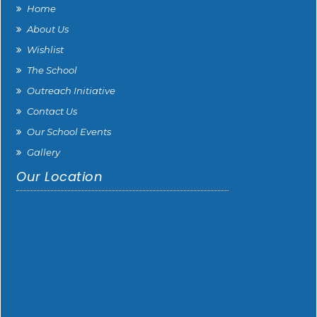
Home
About Us
Wishlist
The School
Outreach Initiative
Contact Us
Our School Events
Gallery
Our Location