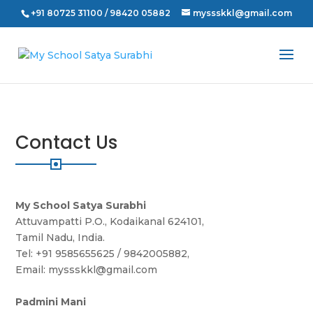
+91 80725 31100 / 98420 05882
myssskkl@gmail.com
Contact
Us
My School Satya Surabhi
Attuvampatti P.O., Kodaikanal 624101,
Tamil Nadu, India.
Tel: +91 9585655625 / 9842005882,
Email: myssskkl@gmail.com
Padmini Mani