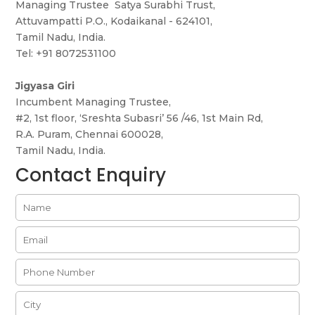
Managing Trustee Satya Surabhi Trust,
Attuvampatti P.O., Kodaikanal - 624101,
Tamil Nadu, India.
Tel: +91 8072531100
Jigyasa Giri
Incumbent Managing Trustee,
#2, 1st floor, ‘Sreshta Subasri’ 56 /46, 1st Main Rd,
R.A. Puram, Chennai 600028,
Tamil Nadu, India.
Contact Enquiry