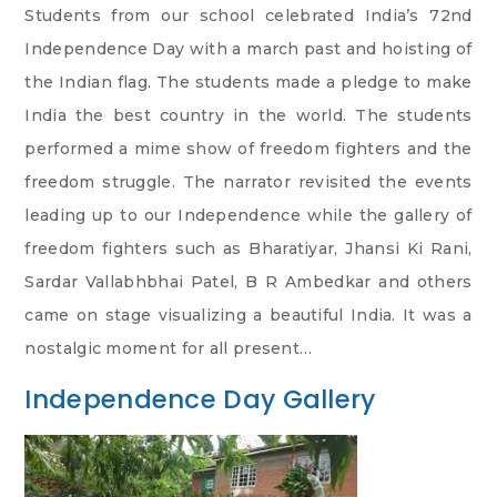
Students from our school celebrated India’s 72nd
Independence Day with a march past and hoisting of
the Indian flag. The students made a pledge to make
India the best country in the world. The students
performed a mime show of freedom fighters and the
freedom struggle. The narrator revisited the events
leading up to our Independence while the gallery of
freedom fighters such as Bharatiyar, Jhansi Ki Rani,
Sardar Vallabhbhai Patel, B R Ambedkar and others
came on stage visualizing a beautiful India. It was a
nostalgic moment for all present…
Independence Day Gallery