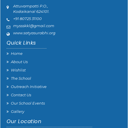
Attuvampatti P.O.,
Kodaikanal 624101.
+91 80725 31100
myssskkl@gmail.com
www.satyasurabhi.org
Quick Links
Home
About Us
Wishlist
The School
Outreach Initiative
Contact Us
Our School Events
Gallery
Our Location