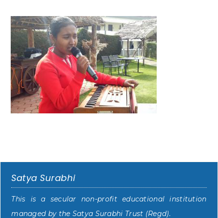
Satya Surabhi
This is a secular non-profit educational institution
managed by the Satya Surabhi Trust (Regd).