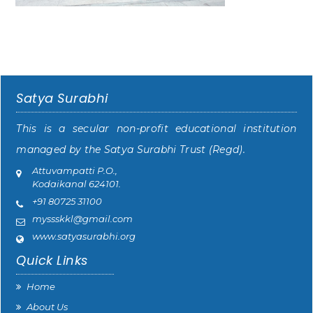
Satya Surabhi
This is a secular non-profit educational institution
managed by the Satya Surabhi Trust (Regd).
Attuvampatti P.O.,
Kodaikanal 624101.
+91 80725 31100
myssskkl@gmail.com
www.satyasurabhi.org
Quick Links
Home
About Us