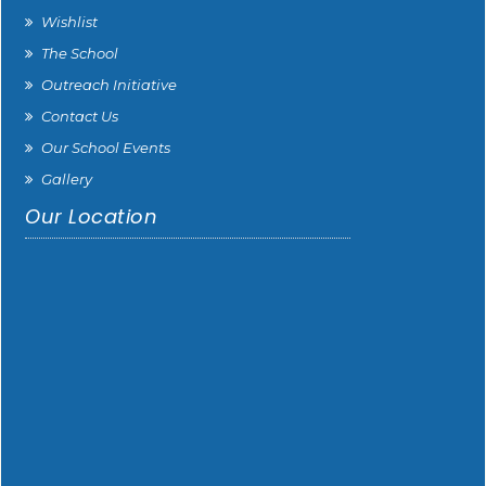
Wishlist
The School
Outreach Initiative
Contact Us
Our School Events
Gallery
Our Location