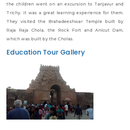
the children went on an excursion to Tanjavur and
Trichy. It was a great learning experience for them.
They visited the Brahadeeshwar Temple built by
Raja Raja Chola, the Rock Fort and Anicut Dam,
which was built by the Cholas.
Education Tour Gallery